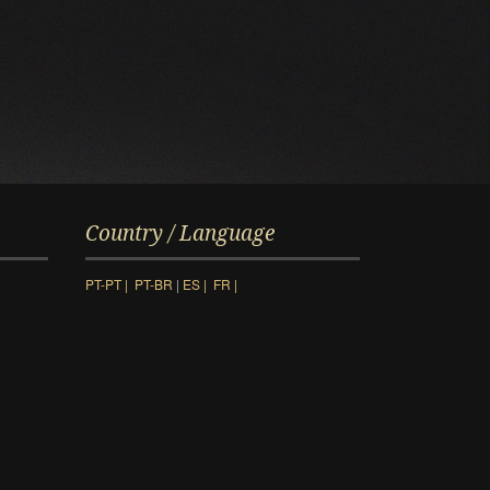
Country / Language
PT-PT |
PT-BR
|
ES |
FR |