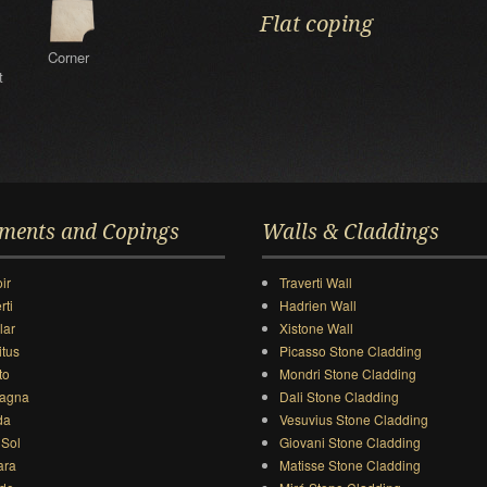
Flat coping
Corner
t
ments and Copings
Walls & Claddings
ir
Traverti Wall
rti
Hadrien Wall
lar
Xistone Wall
itus
Picasso Stone Cladding
to
Mondri Stone Cladding
agna
Dali Stone Cladding
da
Vesuvius Stone Cladding
 Sol
Giovani Stone Cladding
ara
Matisse Stone Cladding