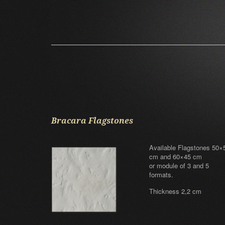
Bracara Flagstones
Available Flagstones 50×
cm and 60×45 cm
or module of 3 and 5
formats.
Thickness 2,2 cm