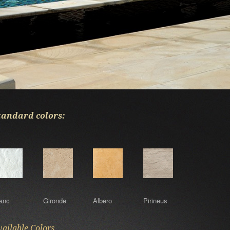
l Bracara copings range.
tandard colors:
anc
Gironde
Albero
Pirineus
vailable Colors