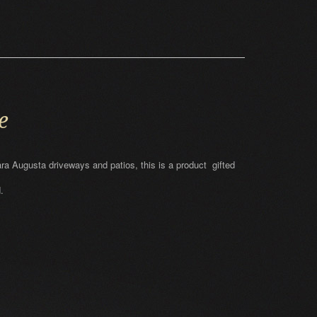
e
ara Augusta driveways and patios, this is a product gifted
.