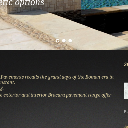
etic options
 of the stone
ion are the hallmarks of the poo
S
 Pavements recalls the grand days of the Roman era in
onstant.
g.
e exterior and interior Bracara pavement range offer
Bl
A