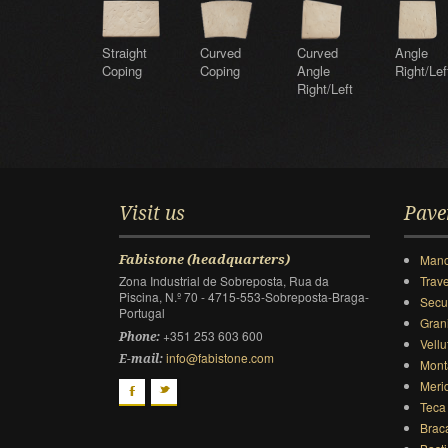
Straight
Curved
Curved
Angle
Coping
Coping
Angle
Right/Lef
Right/Left
Visit us
Pave
Mano
Fabistone (headquarters)
Zona Industrial de Sobreposta, Rua da
Trave
Piscina, N.º 70 - 4715-553-Sobreposta-Braga-
Secu
Portugal
Gran
+351 253 603 600
Phone:
Vellu
info@fabistone.com
E-mail:
Mont
Meri
F
t
Teca
Brac