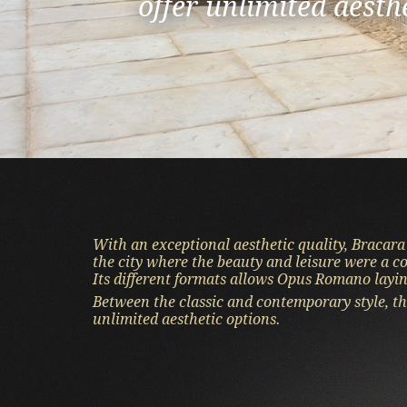
offer unlimited aesth
of the natural beauty
Comfort and distinct
With an exceptional aesthetic quality, Bracara
the city where the beauty and leisure were a c
Its different formats allows Opus Romano layin
Between the classic and contemporary style, th
unlimited aesthetic options.