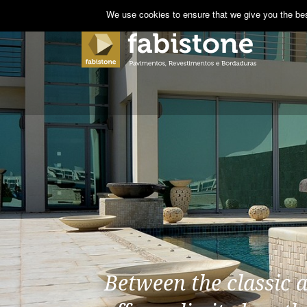
We use cookies to ensure that we give you the best
Between the classic 
The indoor pavements 