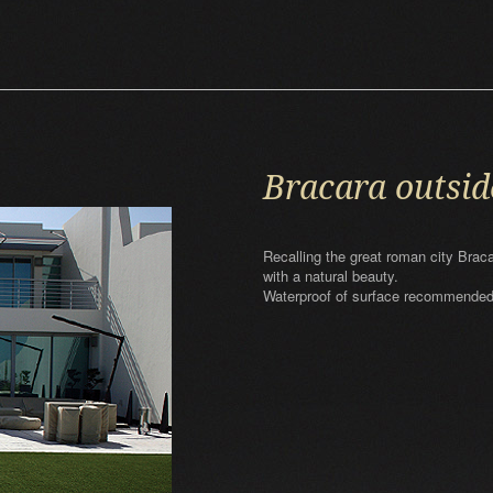
Bracara outsid
Recalling the great roman city Brac
with a natural beauty.
Waterproof of surface recommended