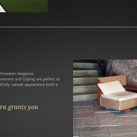
 timeworn elegance.
Pavement and Coping are perfect to
ifully natural appearance build a
ara grants you