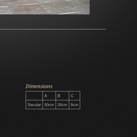
Dimensions
A
B
C
Secular
50cm
35cm
5cm