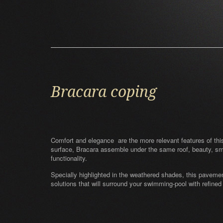
Bracara coping
Comfort and elegance are the more relevant features of this c
surface, Bracara assemble under the same roof, beauty, s
functionality.
Specially highlighted in the weathered shades, this paveme
solutions that will surround your swimming-pool with refined