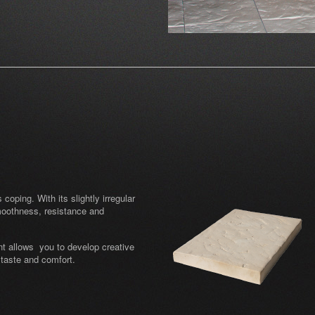
oping. With its slightly irregular
moothness, resistance and
nt allows you to develop creative
 taste and comfort.