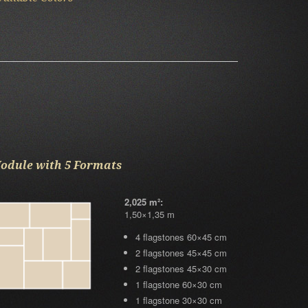
odule with 5 Formats
2,025 m²:
1,50×1,35 m
4 flagstones 60×45 cm
2 flagstones 45×45 cm
2 flagstones 45×30 cm
1 flagstone 60×30 cm
1 flagstone 30×30 cm