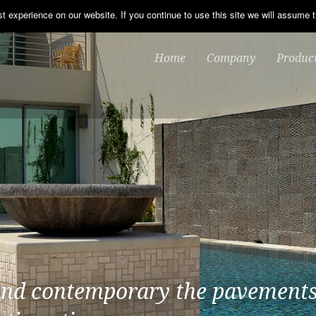
 experience on our website. If you continue to use this site we will assume t
Home
Company
Produc
and contemporary the pavements
of the Bracara range offer the c