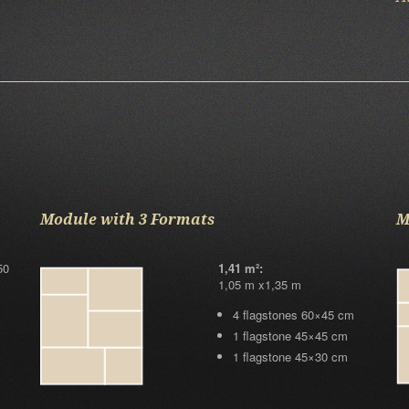
Module with 3 Formats
M
50
1,41 m²:
1,05 m x1,35 m
4 flagstones 60×45 cm
1 flagstone 45×45 cm
1 flagstone 45×30 cm