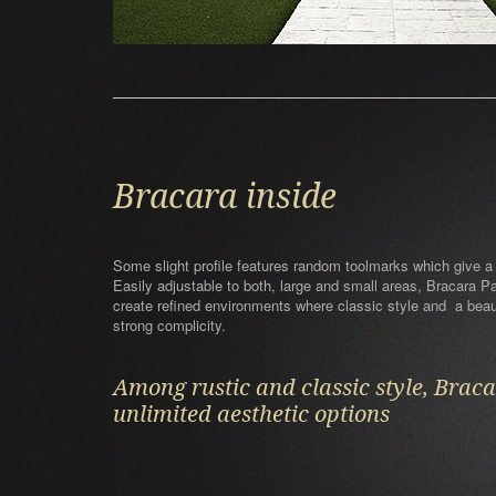
Bracara inside
Some slight profile features random toolmarks which give a
Easily adjustable to both, large and small areas, Bracara 
create refined environments where classic style and a beaut
strong complicity.
Among rustic and classic style, Brac
unlimited aesthetic options